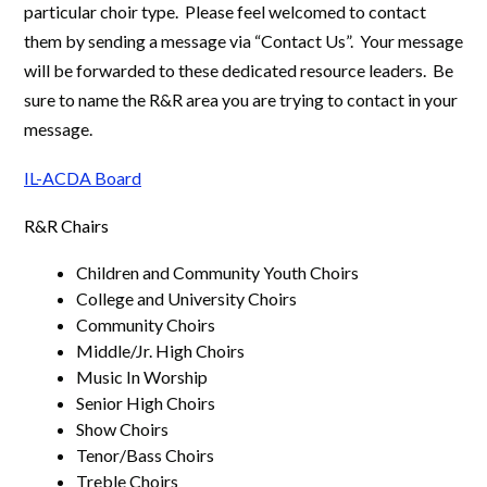
particular choir type. Please feel welcomed to contact
them by sending a message via “Contact Us”. Your message
will be forwarded to these dedicated resource leaders. Be
sure to name the R&R area you are trying to contact in your
message.
IL-ACDA Board
R&R Chairs
Children and Community Youth Choirs
College and University Choirs
Community Choirs
Middle/Jr. High Choirs
Music In Worship
Senior High Choirs
Show Choirs
Tenor/Bass Choirs
Treble Choirs