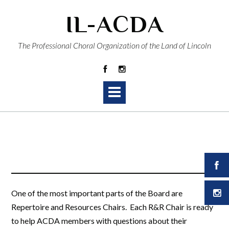
Skip
IL-ACDA
to
content
The Professional Choral Organization of the Land of Lincoln
One of the most important parts of the Board are
Repertoire and Resources Chairs. Each R&R Chair is ready
to help ACDA members with questions about their