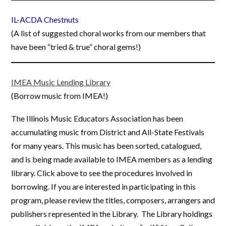
IL-ACDA Chestnuts
(A list of suggested choral works from our members that
have been “tried & true” choral gems!)
IMEA Music Lending Library
(Borrow music from IMEA!)
The Illinois Music Educators Association has been
accumulating music from District and All-State Festivals
for many years. This music has been sorted, catalogued,
and is being made available to IMEA members as a lending
library. Click above to see the procedures involved in
borrowing. If you are interested in participating in this
program, please review the titles, composers, arrangers and
publishers represented in the Library. The Library holdings