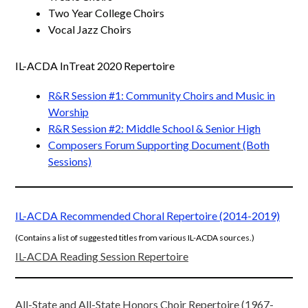
Two Year College Choirs
Vocal Jazz Choirs
IL-ACDA InTreat 2020 Repertoire
R&R Session #1: Community Choirs and Music in
Worship
R&R Session #2: Middle School & Senior High
Composers Forum Supporting Document (Both
Sessions)
IL-ACDA Recommended Choral Repertoire (2014-2019)
(Contains a list of suggested titles from various IL-ACDA sources.
)
IL-ACDA Reading Session Repertoire
All-State and All-State Honors Choir Repertoire (1967-