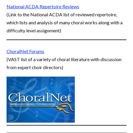
National ACDA Repertoire Reviews
(Link to the National ACDA list of reviewed repertoire,
which lists and analysis of many choral works along with a
difficulty level assignment)
ChoralNet Forums
(VAST list of a variety of choral literature with discussion
from expert choir directors)