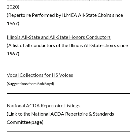
2020)
(Repertoire Performed by ILMEA All-State Choirs since
1967)
Illinois All-State and All-State Honors Conductors
(A list of all conductors of the Illinois All-State choirs since
1967)
Vocal Collections for HS Voices
(Suggestions from Bob Boyd)
National ACDA Repertoire Listings
(Link to the National ACDA Repertoire & Standards
Committee page)