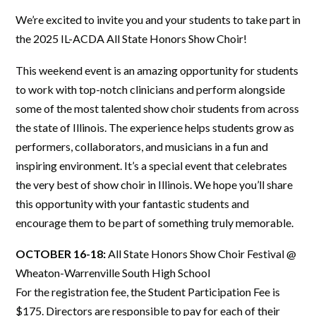
We’re excited to invite you and your students to take part in
the 2025 IL-ACDA All State Honors Show Choir!
This weekend event is an amazing opportunity for students
to work with top-notch clinicians and perform alongside
some of the most talented show choir students from across
the state of Illinois. The experience helps students grow as
performers, collaborators, and musicians in a fun and
inspiring environment. It’s a special event that celebrates
the very best of show choir in Illinois. We hope you’ll share
this opportunity with your fantastic students and
encourage them to be part of something truly memorable.
OCTOBER 16-18:
All State Honors Show Choir Festival @
Wheaton-Warrenville South High School
For the registration fee, the Student Participation Fee is
$175. Directors are responsible to pay for each of their