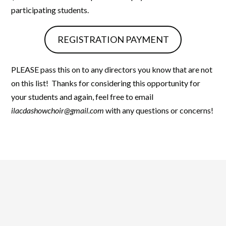
participating students.
REGISTRATION PAYMENT
PLEASE pass this on to any directors you know that are not
on this list! Thanks for considering this opportunity for
your students and again, feel free to email
ilacdashowchoir@gmail.com
with any questions or concerns!