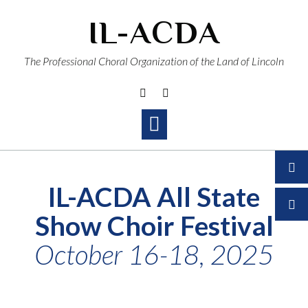
Skip
IL-ACDA
to
content
The Professional Choral Organization of the Land of Lincoln
IL-ACDA All State
Show Choir Festival
October 16-18, 2025