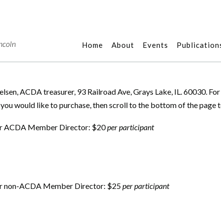
ncoln
Home
About
Events
Publication
Nielsen, ACDA treasurer, 93 Railroad Ave, Grays Lake, IL. 60030. Fo
 you would like to purchase, then scroll to the bottom of the page 
for ACDA Member Director: $20
per participant
for non-ACDA Member Director: $25
per participant