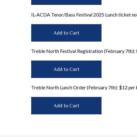
IL-ACDA Tenor/Bass Festival 2025 Lunch ticket
no
Treble North Festival Registration (February 7th)
Treble North Lunch Order (February 7th): $12
per 