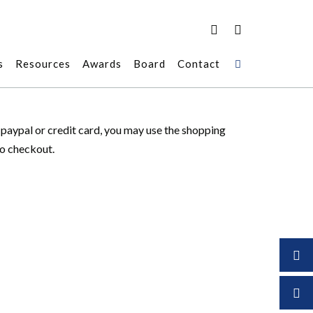
s
Resources
Awards
Board
Contact
r paypal or credit card, you may use the shopping
to checkout.