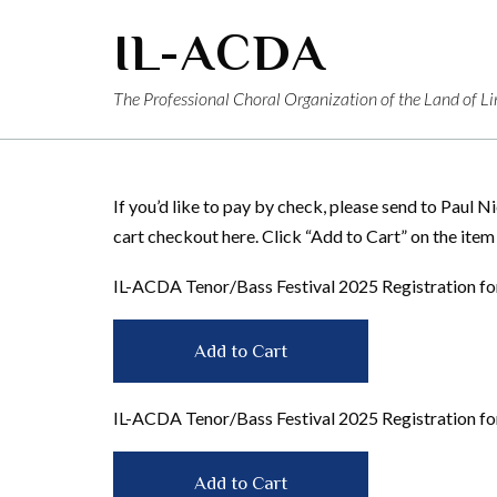
Skip
IL-ACDA
to
content
The Professional Choral Organization of the Land of Li
If you’d like to pay by check, please send to Paul 
cart checkout here. Click “Add to Cart” on the item
IL-ACDA Tenor/Bass Festival 2025 Registration 
IL-ACDA Tenor/Bass Festival 2025 Registration 