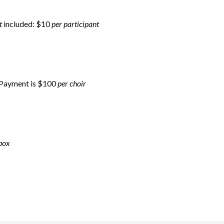
t
included: $10
per participant
: Payment is $100
per choir
box